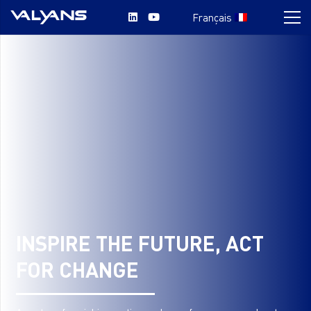
Français
INSPIRE THE FUTURE, ACT
FOR CHANGE