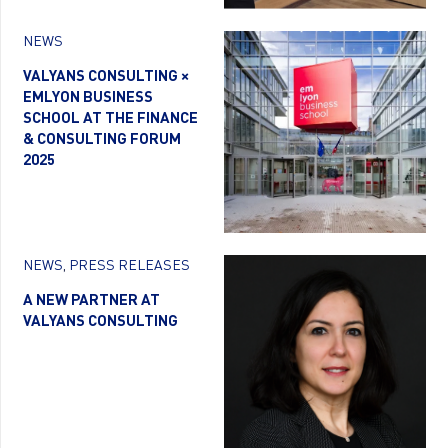
NEWS
VALYANS CONSULTING ×
EMLYON BUSINESS
SCHOOL AT THE FINANCE
& CONSULTING FORUM
2025
NEWS
,
PRESS RELEASES
A NEW PARTNER AT
VALYANS CONSULTING