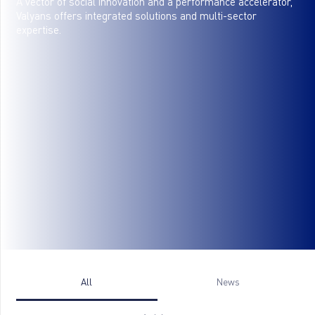
A vector of social innovation and a performance accelerator,
Valyans offers integrated solutions and multi-sector
expertise.
All
News