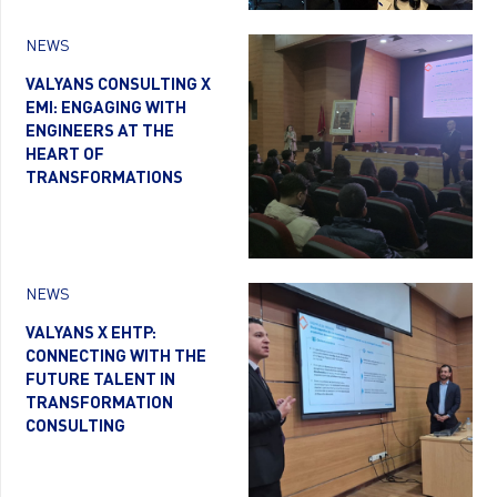
NEWS
VALYANS CONSULTING X
EMI: ENGAGING WITH
ENGINEERS AT THE
HEART OF
TRANSFORMATIONS
NEWS
VALYANS X EHTP:
CONNECTING WITH THE
FUTURE TALENT IN
TRANSFORMATION
CONSULTING