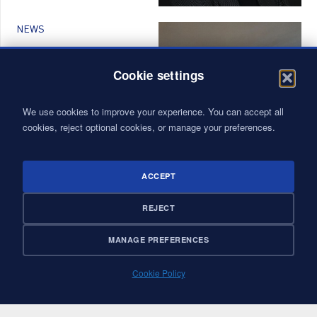
NEWS
FROM MANAGER TO
MANAGER-COACH: A
Cookie settings
TRAINING TO
STRENGTHEN
We use cookies to improve your experience. You can accept all
LEADERSHIP AT VALYANS
cookies, reject optional cookies, or manage your preferences.
ACCEPT
NEWS
REJECT
KOUN, A SHARED VISION
OF IMPACT: VALYANS
MANAGE PREFERENCES
COMMITTED TO A
CIRCULAR, INCLUSIVE,
AND CIVIC-MINDED
Cookie Policy
ECONOMY