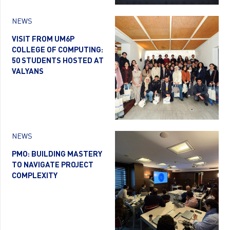
NEWS
VISIT FROM UM6P
COLLEGE OF COMPUTING:
50 STUDENTS HOSTED AT
VALYANS
NEWS
PMO: BUILDING MASTERY
TO NAVIGATE PROJECT
COMPLEXITY