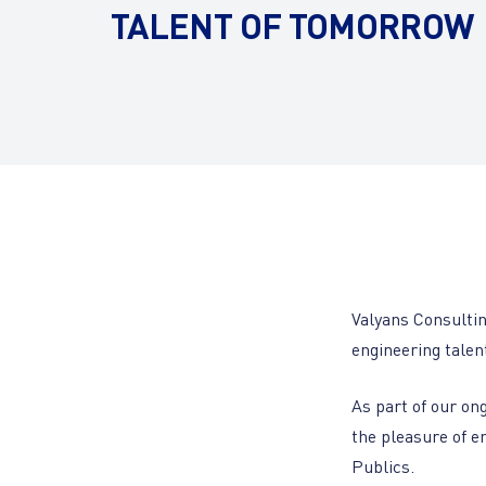
TALENT OF TOMORROW
Valyans Consultin
engineering talen
As part of our on
the pleasure of e
Publics.