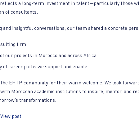
 reflects a long-term investment in talent—particularly those w
on of consultants.
 and insightful conversations, our team shared a concrete pers
nsulting firm
of our projects in Morocco and across Africa
ty of career paths we support and enable
o the EHTP community for their warm welcome. We look forward
 with Moroccan academic institutions to inspire, mentor, and rec
morrow’s transformations.
:
View post