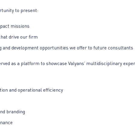
tunity to present:
pact missions
hat drive our firm
g and development opportunities we offer to future consultants
rved as a platform to showcase Valyans’ multidisciplinary exper
ion and operational efficiency
nd branding
inance