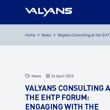
Home
News
Valyans Consulting at the EH
News
24 April 2025
VALYANS CONSULTING A
THE EHTP FORUM:
ENGAGING WITH THE