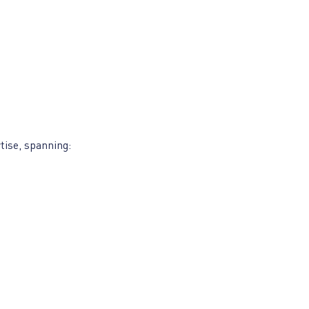
tise, spanning: