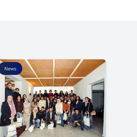
News
News