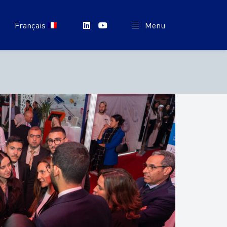
Français
Menu