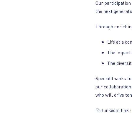
Our participation
the next generati
Through enriching
Life at a co
The impact 
The diversi
Special thanks t
our collaboration
who will drive to
LinkedIn link 