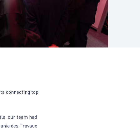
nts connecting top
als, our team had
sania des Travaux