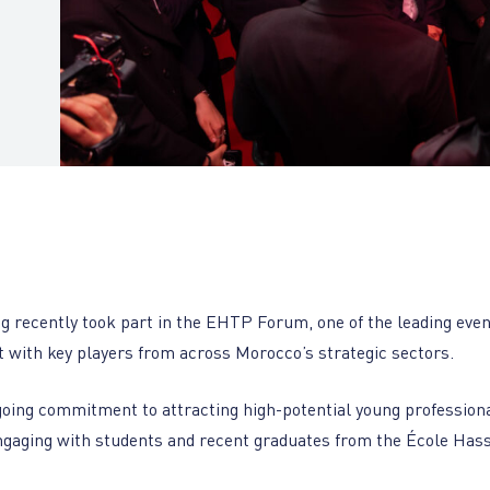
g recently took part in the EHTP Forum, one of the leading eve
t with key players from across Morocco’s strategic sectors.
going commitment to attracting high-potential young profession
ngaging with students and recent graduates from the École Has