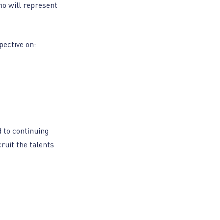
ho will represent
pective on:
 to continuing
ruit the talents