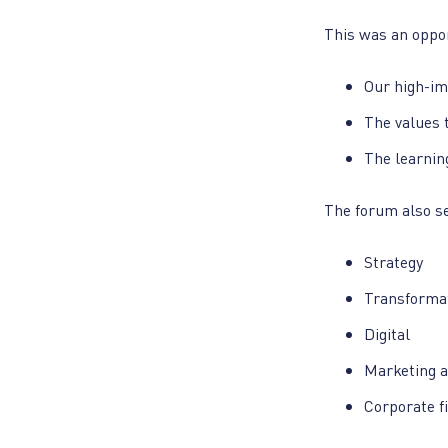
This was an oppor
Our high-im
The values t
The learnin
The forum also se
Strategy
Transformat
Digital
Marketing a
Corporate f