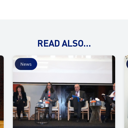
READ ALSO…
News