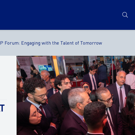
TP Forum: Engaging with the Talent of Tomorrow
T