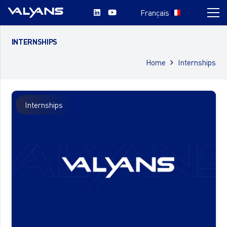
Français
INTERNSHIPS
Home
Internships
Internships