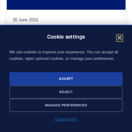
30 June 2026
CONSULTING INTERN PFE – ENGINEERING
Cookie settings
We use cookies to improve your experience. You can accept all
cookies, reject optional cookies, or manage your preferences.
ACCEPT
REJECT
MANAGE PREFERENCES
Cookie Policy