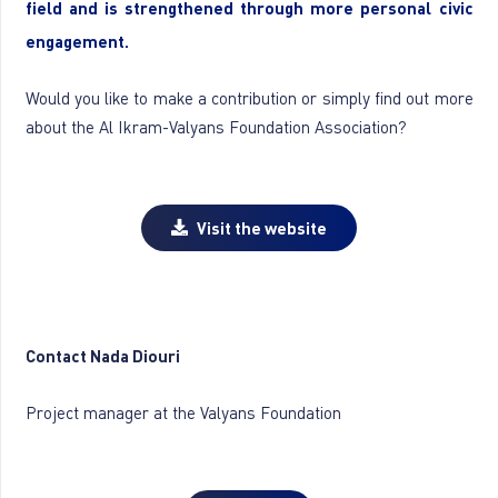
field and is strengthened through more personal civic
engagement.
Would you like to make a contribution or simply find out more
about the Al Ikram-Valyans Foundation Association?
Visit the website
Contact Nada Diouri
Project manager at the Valyans Foundation