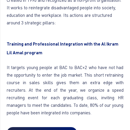
Created in 1996 and recognized as a non-profit organisation.
It works to reintegrate disadvantaged people into society,
education and the workplace. Its actions are structured
around 3 strategic pillars:
Training and Professional Integration with the Al Ikram
Lil Amal program
It targets young people at BAC to BAC+2 who have not had
the opportunity to enter the job market. This short retraining
course in sales skills gives them an extra edge with
recruiters. At the end of the year, we organize a speed
recruiting event for each graduating class, inviting HR
managers to meet the candidates. To date, 80% of our young
people have been integrated into companies.