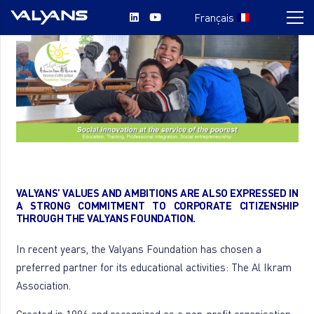
Français
VALYANS’ VALUES AND AMBITIONS ARE ALSO EXPRESSED IN
A STRONG COMMITMENT TO CORPORATE CITIZENSHIP
THROUGH THE VALYANS FOUNDATION.
In recent years, the Valyans Foundation has chosen a
preferred partner for its educational activities: The Al Ikram
Association.