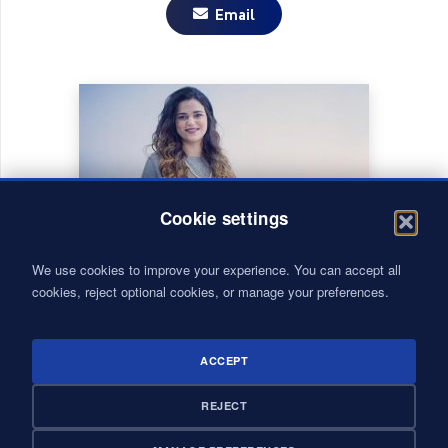
Email
Cookie settings
We use cookies to improve your experience. You can accept all
cookies, reject optional cookies, or manage your preferences.
ACCEPT
CASABLANCA
REJECT
RABAT