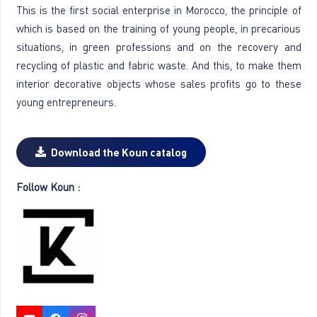
This is the first social enterprise in Morocco, the principle of
which is based on the training of young people, in precarious
situations, in green professions and on the recovery and
recycling of plastic and fabric waste. And this, to make them
interior decorative objects whose sales profits go to these
young entrepreneurs.
Download the Koun catalog
Follow Koun :