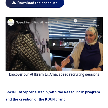
Download the brochure
Discover our Al Ikram Lil Amal speed recruiting sessions
Social Entrepreneurship, with the Ressourc’In program
and the creation of the KOUN brand