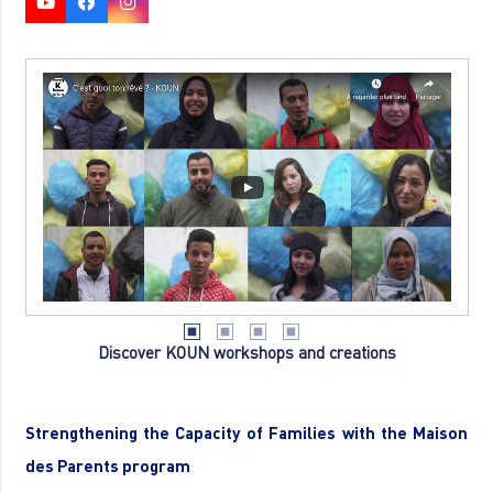
Discover KOUN workshops and creations
Strengthening the Capacity of Families with the Maison
des Parents program