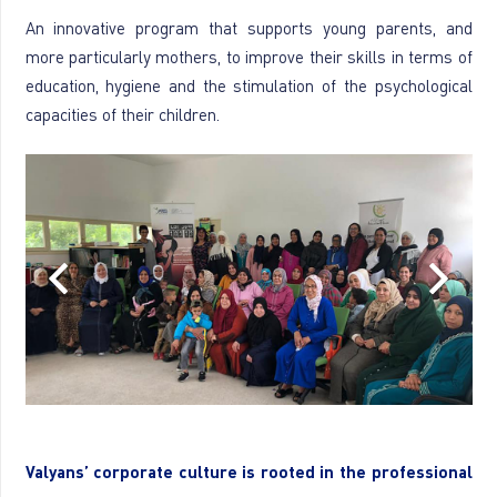
An innovative program that supports young parents, and
more particularly mothers, to improve their skills in terms of
education, hygiene and the stimulation of the psychological
capacities of their children.
Valyans’ corporate culture is rooted in the professional